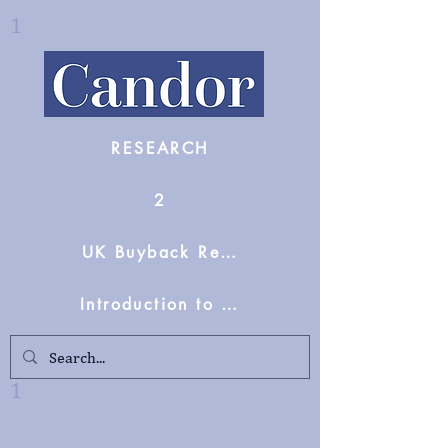
1
RESEARCH
2
UK Buyback Reform Support
Introduction to Candor Partners
1