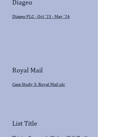
Diageo
Diageo PLC - Oct '23 - May '24
Royal Mail
Case Study 3: Royal Mail plc
List Title