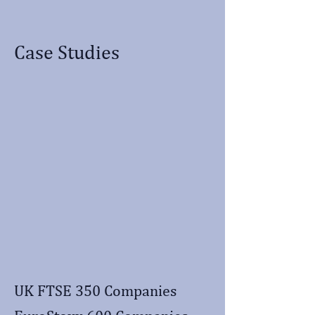
Case Studies
UK FTSE 350 Companies