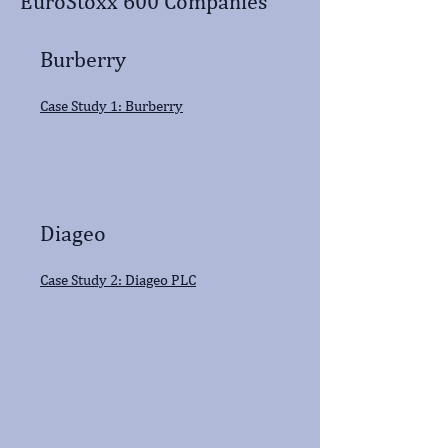
EuroStoxx 600 Companies
Burberry
Case Study 1: Burberry
Diageo
Case Study 2: Diageo PLC