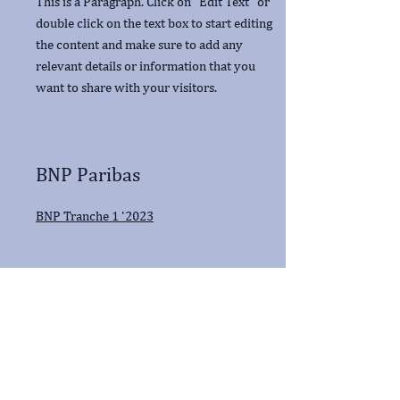
This is a Paragraph. Click on "Edit Text" or
double click on the text box to start editing
the content and make sure to add any
relevant details or information that you
want to share with your visitors.
BNP Paribas
BNP Tranche 1 '2023
ING
ING Bank May - Oct '23